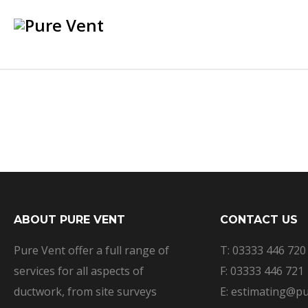
ABOUT PURE VENT
CONTACT US
Pure Vent offer a full range of
T: 03333 446 720
services for all aspects of
F: 03333 446 721
ductwork, from site surveys
E: estimating@pu