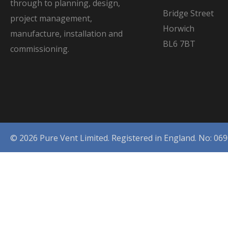
through to planning, design,
Bridge Street
project management,
Horwich
manufacture, installation and
BL6 7BT
commissioning.
© 2026 Pure Vent Limited. Registered in England. No: 06