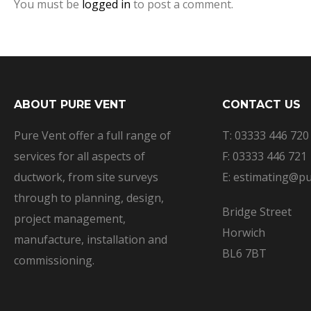
You must be
logged in
to post a comment.
ABOUT PURE VENT
CONTACT US
Pure Vent offer a full range of
T: 03333 446 720
services for all aspects of
F: 03333 446 721
ductwork, from site surveys
E: estimating@pu
through to planning, design,
Bridge Street
project management,
Horwich
manufacture, installation and
BL6 7BT
commissioning.