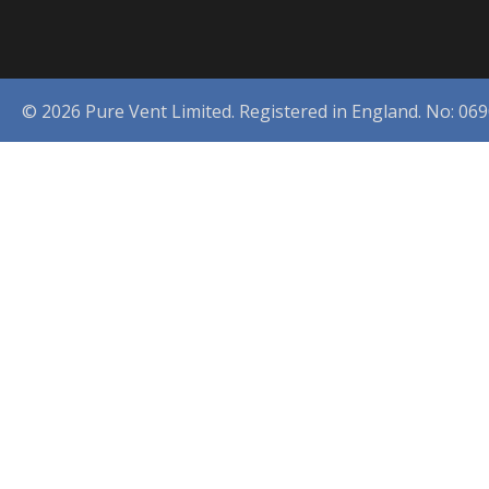
© 2026 Pure Vent Limited. Registered in England. No: 06