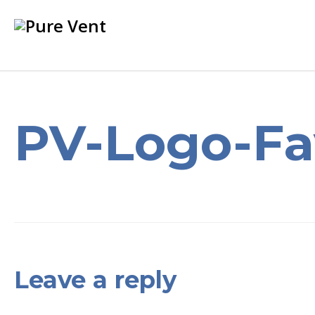
PV-Logo-Fa
Leave a reply