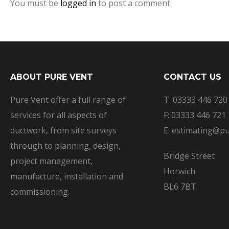
You must be
logged in
to post a comment.
ABOUT PURE VENT
CONTACT US
Pure Vent offer a full range of
T: 03333 446 720
services for all aspects of
F: 03333 446 721
ductwork, from site surveys
E: estimating@pu
through to planning, design,
Bridge Street
project management,
Horwich
manufacture, installation and
BL6 7BT
commissioning.