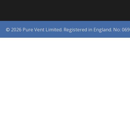
© 2026 Pure Vent Limited. Registered in England. No: 06