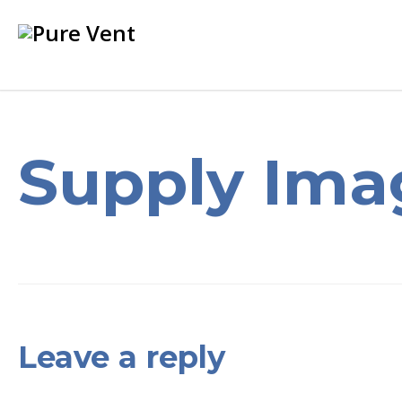
Supply Ima
Leave a reply